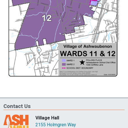
Contact Us
Village Hall
2155 Holmgren Way