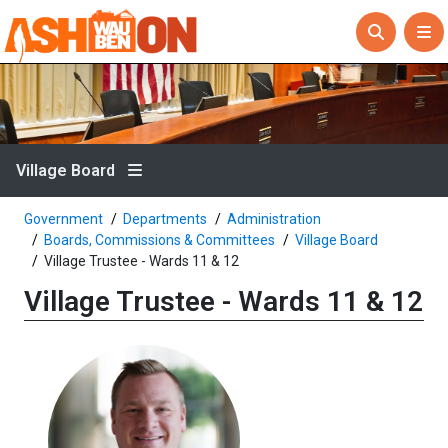
Village Board
Government
Departments
Administration
Boards, Commissions & Committees
Village Board
Village Trustee - Wards 11 & 12
Village Trustee - Wards 11 & 12