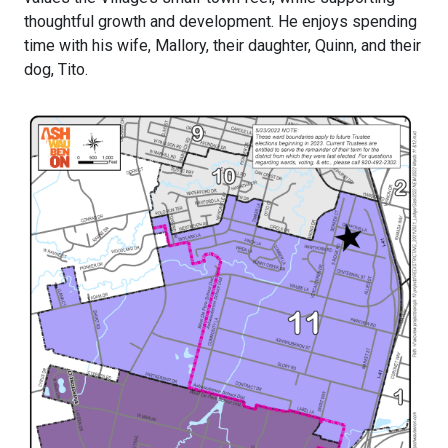
thoughtful growth and development. He enjoys spending
time with his wife, Mallory, their daughter, Quinn, and their
dog, Tito.