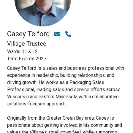
Casey Telford
Village Trustee
Wards 11 & 12
Term Expires 2027
Casey Telford is a sales and business professional with
experience in leadership, building relationships, and
driving growth. He works as a Packaging Sales
Professional, leading sales and service efforts across
Wisconsin and eastern Minnesota with a collaborative,
solutions-focused approach.
Originally from the Greater Green Bay area, Casey is
passionate about getting involved in his community and
values the Village’s small-town feel, while supporting