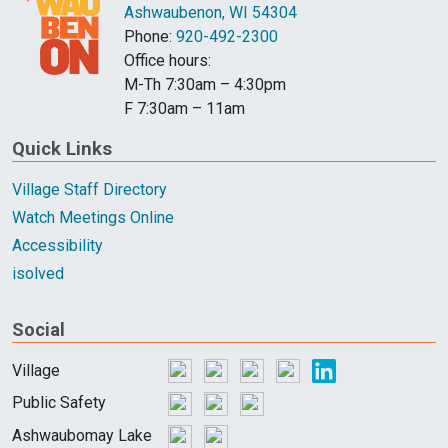
Ashwaubenon, WI 54304
Phone:
920-492-2300
Office hours:
M-Th 7:30am – 4:30pm
F 7:30am – 11am
Quick Links
Village Staff Directory
Watch Meetings Online
Accessibility
isolved
Social
Village
Public Safety
Ashwaubomay Lake