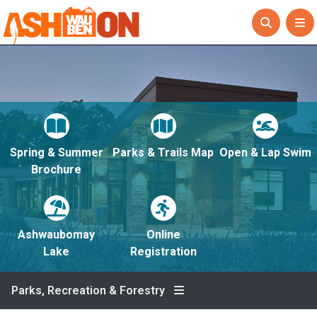
Spring & Summer
Parks & Trails Map
Open & Lap Swim
Brochure
Ashwaubomay
Online
Lake
Registration
Parks, Recreation & Forestry