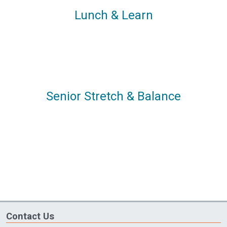
Lunch & Learn
Senior Stretch & Balance
Contact Us