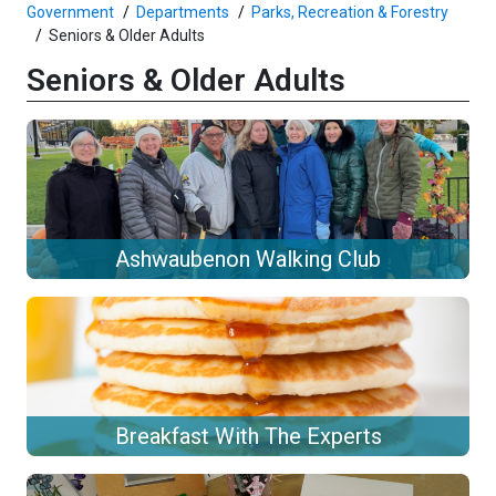
Government
Departments
Parks, Recreation & Forestry
Seniors & Older Adults
Seniors & Older Adults
Ashwaubenon Walking Club
Breakfast With The Experts