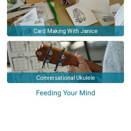
Card Making With Janice
Conversational Ukulele
Feeding Your Mind