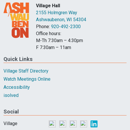
Village Hall
2155 Holmgren Way
Ashwaubenon, WI 54304
Phone:
920-492-2300
Office hours:
M-Th 7:30am – 4:30pm
F 7:30am – 11am
Quick Links
Village Staff Directory
Watch Meetings Online
Accessibility
isolved
Social
Village