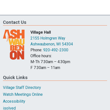
Contact Us
Village Hall
2155 Holmgren Way
Ashwaubenon, WI 54304
Phone:
920-492-2300
Office hours:
M-Th 7:30am – 4:30pm
F 7:30am – 11am
Quick Links
Village Staff Directory
Watch Meetings Online
Accessibility
isolved