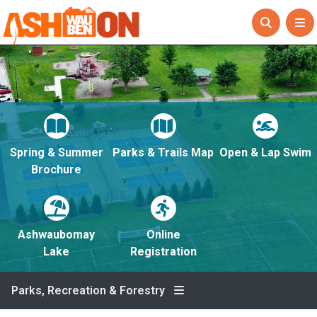
Spring & Summer
Parks & Trails Map
Open & Lap Swim
Brochure
Ashwaubomay
Online
Lake
Registration
Parks, Recreation & Forestry