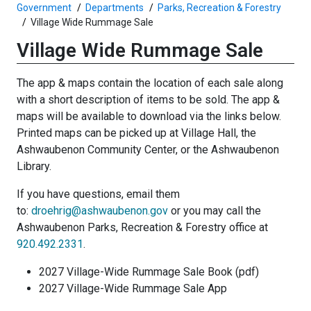
Government
Departments
Parks, Recreation & Forestry
Village Wide Rummage Sale
Village Wide Rummage Sale
The app & maps contain the location of each sale along
with a short description of items to be sold. The app &
maps will be available to download via the links below.
Printed maps can be picked up at Village Hall, the
Ashwaubenon Community Center, or the Ashwaubenon
Library.
If you have questions, email them
to:
droehrig@ashwaubenon.gov
or you may call the
Ashwaubenon Parks, Recreation & Forestry office at
920.492.2331
.
2027 Village-Wide Rummage Sale Book (pdf)
2027 Village-Wide Rummage Sale App