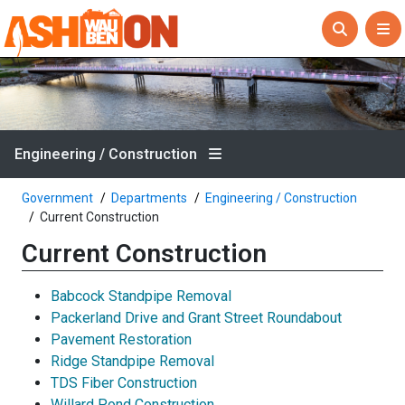
Engineering / Construction
Government
Departments
Engineering / Construction
Current Construction
Current Construction
Babcock Standpipe Removal
Packerland Drive and Grant Street Roundabout
Pavement Restoration
Ridge Standpipe Removal
TDS Fiber Construction
Willard Pond Construction