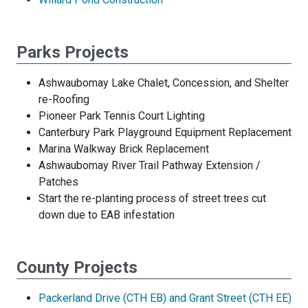
Parks Projects
Ashwaubomay Lake Chalet, Concession, and Shelter
re-Roofing
Pioneer Park Tennis Court Lighting
Canterbury Park Playground Equipment Replacement
Marina Walkway Brick Replacement
Ashwaubomay River Trail Pathway Extension /
Patches
Start the re-planting process of street trees cut
down due to EAB infestation
County Projects
Packerland Drive (CTH EB) and Grant Street (CTH EE)