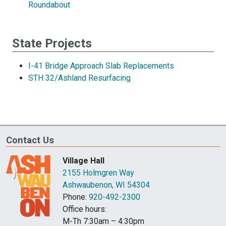
Roundabout
State Projects
I-41 Bridge Approach Slab Replacements
STH 32/Ashland Resurfacing
Contact Us
Village Hall
2155 Holmgren Way
Ashwaubenon, WI 54304
Phone:
920-492-2300
Office hours:
M-Th 7:30am – 4:30pm