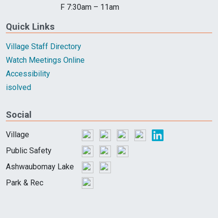
F 7:30am – 11am
Quick Links
Village Staff Directory
Watch Meetings Online
Accessibility
isolved
Social
Village
Public Safety
Ashwaubomay Lake
Park & Rec