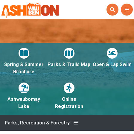
Spring & Summer
Parks & Trails Map
Open & Lap Swim
Brochure
Ashwaubomay
Online
Lake
Registration
Parks, Recreation & Forestry