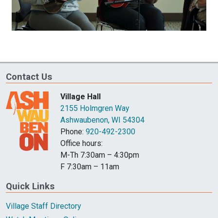
Contact Us
Village Hall
2155 Holmgren Way
Ashwaubenon, WI 54304
Phone:
920-492-2300
Office hours:
M-Th 7:30am – 4:30pm
F 7:30am – 11am
Quick Links
Village Staff Directory