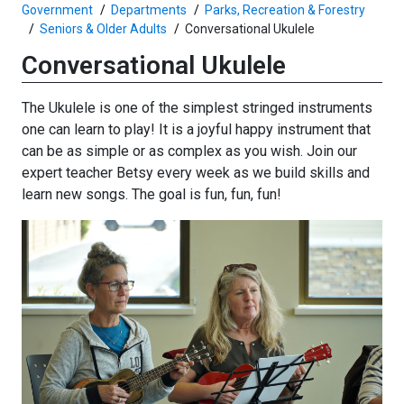
Government
Departments
Parks, Recreation & Forestry
Seniors & Older Adults
Conversational Ukulele
Conversational Ukulele
The Ukulele is one of the simplest stringed instruments
one can learn to play! It is a joyful happy instrument that
can be as simple or as complex as you wish. Join our
expert teacher Betsy every week as we build skills and
learn new songs. The goal is fun, fun, fun!