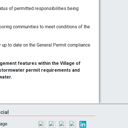
atus of permitted responsibilities being
boring communities to meet conditions of the
 up to date on the General Permit compliance
ement features within the Village of
l stormwater permit requirements and
water.
cial
lage