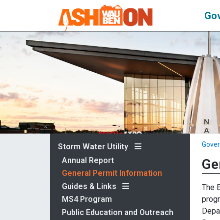
Go
Gove
Storm Water Utility
Annual Report
Ge
General Permit Information
Guides & Links
The E
progr
MS4 Program
Depar
Public Education and Outreach