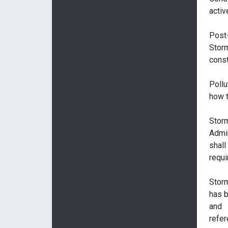
activ
Post
Stor
const
Pollu
how t
Stor
Admin
shall
requi
Stor
has b
and
refer