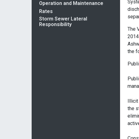
Syst
Operation and Maintenance
disch
Rates
separ
Storm Sewer Lateral
Responsibility
The V
2014 
Ashw
the f
Publi
Publi
mana
Illic
the s
elimi
activ
Const