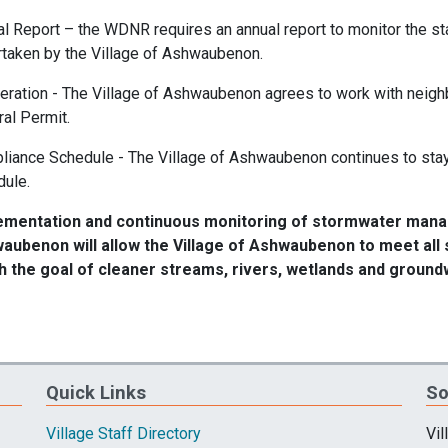
l Report – the WDNR requires an annual report to monitor the st
taken by the Village of Ashwaubenon.
ration - The Village of Ashwaubenon agrees to work with neigh
al Permit.
iance Schedule - The Village of Ashwaubenon continues to stay
dule.
ementation and continuous monitoring of stormwater manag
aubenon will allow the Village of Ashwaubenon to meet al
h the goal of cleaner streams, rivers, wetlands and ground
Quick Links
So
Village Staff Directory
Vil