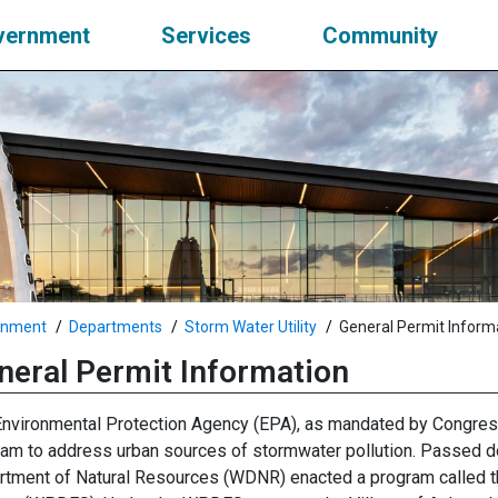
vernment
Services
Community
rnment
Departments
Storm Water Utility
General Permit Inform
neral Permit Information
nvironmental Protection Agency (EPA), as mandated by Congres
am to address urban sources of stormwater pollution. Passed do
tment of Natural Resources (WDNR) enacted a program called th