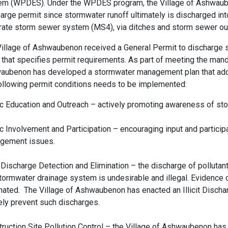
em (WPDES). Under the WPDES program, the Village of Ashwaube
arge permit since stormwater runoff ultimately is discharged int
ate storm sewer system (MS4), via ditches and storm sewer out
illage of Ashwaubenon received a General Permit to discharge 
that specifies permit requirements. As part of meeting the man
aubenon has developed a stormwater management plan that addr
ollowing permit conditions needs to be implemented:
c Education and Outreach – actively promoting awareness of st
c Involvement and Participation – encouraging input and particip
gement issues.
it Discharge Detection and Elimination – the discharge of pollutant
tormwater drainage system is undesirable and illegal. Evidence
nated. The Village of Ashwaubenon has enacted an Illicit Discha
ely prevent such discharges.
ruction Site Pollution Control – the Village of Ashwaubenon has