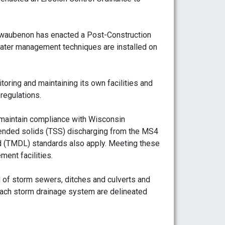
hwaubenon has enacted a Post-Construction
ter management techniques are installed on
oring and maintaining its own facilities and
regulations.
maintain compliance with Wisconsin
pended solids (TSS) discharging from the MS4
d (TMDL) standards also apply. Meeting these
ment facilities.
of storm sewers, ditches and culverts and
ach storm drainage system are delineated