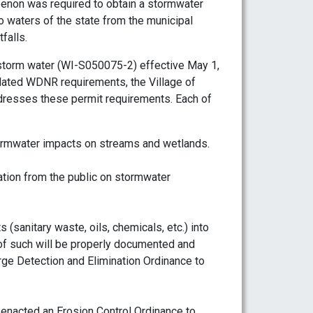
non was required to obtain a stormwater
o waters of the state from the municipal
falls.
storm water (WI-S050075-2) effective May 1,
dated WDNR requirements, the Village of
esses these permit requirements. Each of
ormwater impacts on streams and wetlands.
ation from the public on stormwater
s (sanitary waste, oils, chemicals, etc.) into
 of such will be properly documented and
rge Detection and Elimination Ordinance to
 enacted an Erosion Control Ordinance to