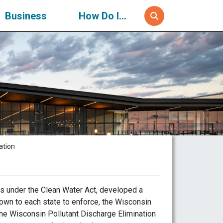
Business
How Do I...
ation
s under the Clean Water Act, developed a
wn to each state to enforce, the Wisconsin
e Wisconsin Pollutant Discharge Elimination