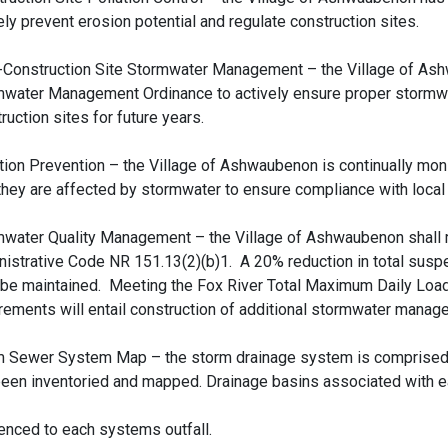
ely prevent erosion potential and regulate construction sites.
-Construction Site Stormwater Management – the Village of As
mwater Management Ordinance to actively ensure proper stormwa
ruction sites for future years.
tion Prevention – the Village of Ashwaubenon is continually monit
hey are affected by stormwater to ensure compliance with local 
mwater Quality Management – the Village of Ashwaubenon shall 
istrative Code NR 151.13(2)(b)1. A 20% reduction in total sus
 be maintained. Meeting the Fox River Total Maximum Daily Loa
rements will entail construction of additional stormwater manage
m Sewer System Map – the storm drainage system is comprised 
een inventoried and mapped. Drainage basins associated with e
enced to each systems outfall.