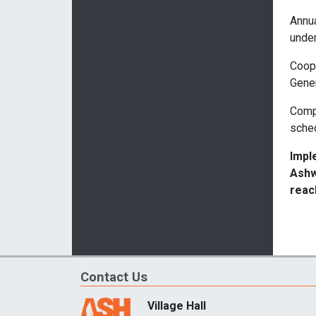
Annua
under
Coope
Gener
Compl
sche
Impl
Ashw
reac
Contact Us
Village Hall